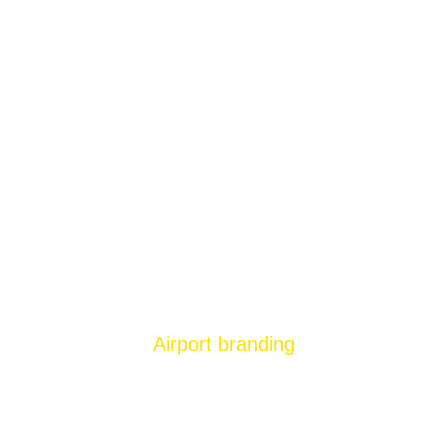
Airport branding