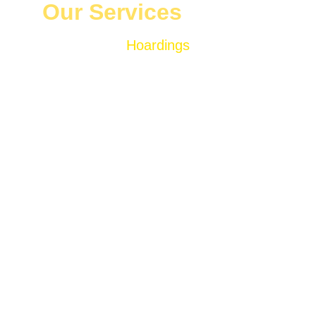
Our Services
Hoardings