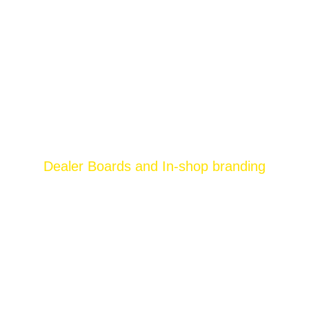
Dealer Boards and In-shop branding
Brands and advertisers are always in the
hunt of innovative ways to stand out of the
other brands in the market. Growing
competition and drained advertising ideas
have left the brands to turn back to the old yet
most rewarding ways of advertising. One