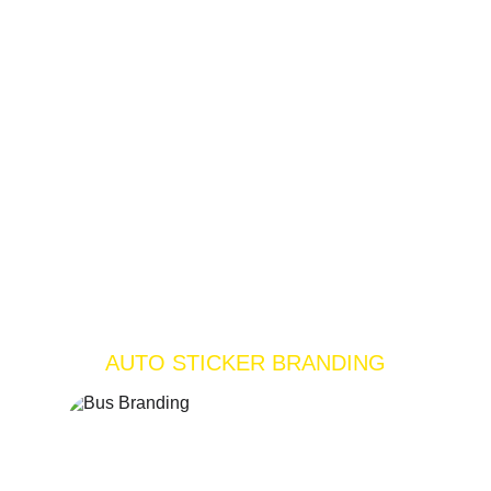
AUTO STICKER BRANDING