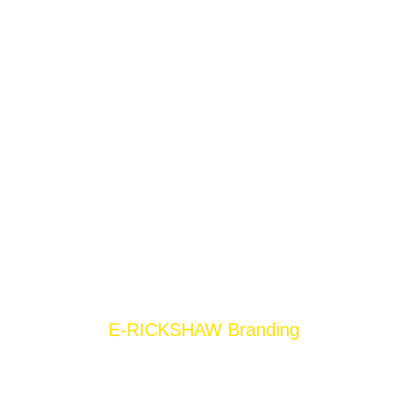
E-RICKSHAW Branding