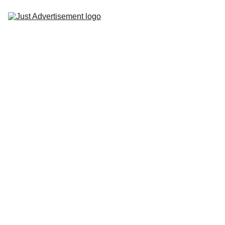
Home
One of the key advantages of bus branding is
its high visibility. Buses travel through busy
Services
streets, residential areas, and commercial
districts, ensuring that your brand message
Gallery
reaches a diverse range of people. Whether
Portfolio
it's commuters, pedestrians, or other drivers,
your bus advertisement is hard to miss.