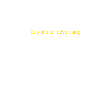
Bus shelter advertising