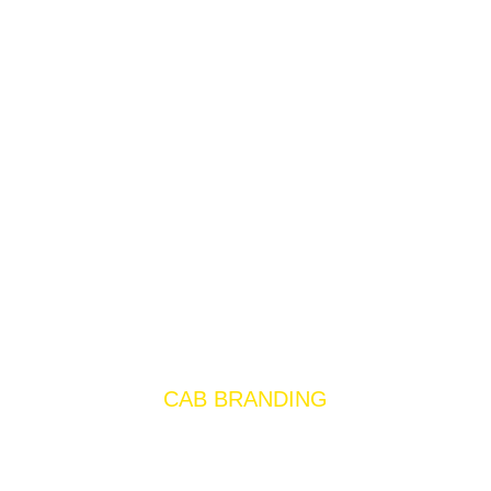
CAB BRANDING
Cab branding is an effective way to
promote your brand to a large audience. It