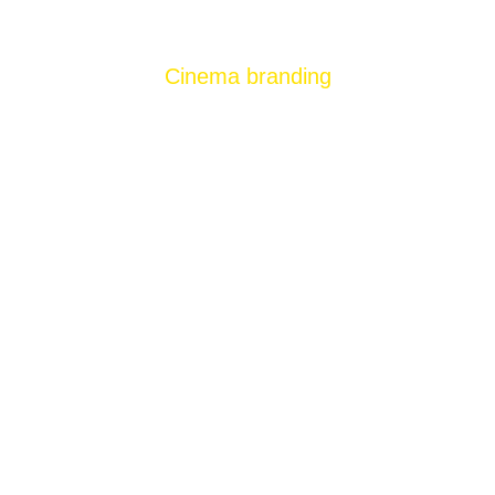
Cinema branding